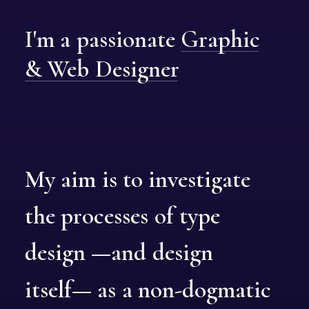
I'm
a
passionate
Graphic
&
Web
Designer
My
aim
is
to
investigate
the
processes
of
type
design
—and
design
itself—
as
a
non-dogmatic