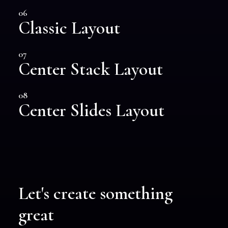
06
Classic Layout
07
Center Stack Layout
08
Center Slides Layout
Let's create something
great