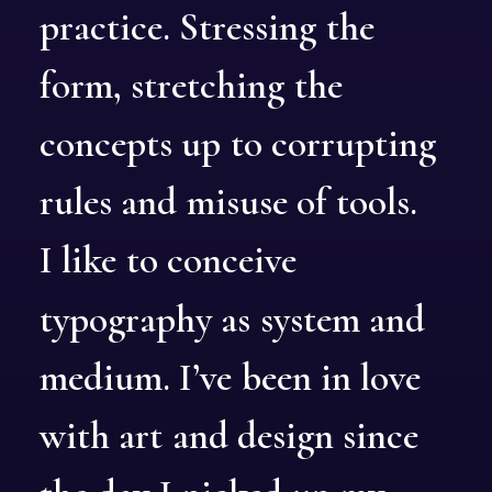
practice.
Stressing
the
form,
stretching
the
concepts
up
to
corrupting
rules
and
misuse
of
tools.
I
like
to
conceive
typography
as
system
and
medium.
I’ve
been
in
love
with
art
and
design
since