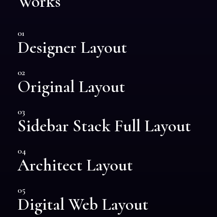
Works
01
Designer Layout
02
Original Layout
03
Sidebar Stack Full Layout
04
Architect Layout
05
Digital Web Layout