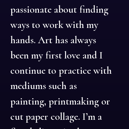
passionate
about
finding
ways
to
work
with
my
hands.
Art
has
always
been
my
first
love
and
I
continue
to
practice
with
mediums
such
as
painting,
printmaking
or
cut
paper
collage.
I’m
a