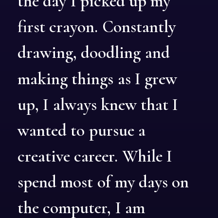
the
day
I
picked
up
my
first
crayon.
Constantly
drawing,
doodling
and
making
things
as
I
grew
up,
I
always
knew
that
I
wanted
to
pursue
a
creative
career.
While
I
spend
most
of
my
days
on
the
computer,
I
am