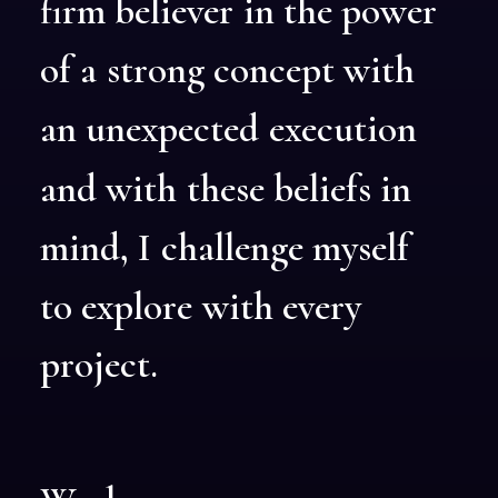
firm
believer
in
the
power
of
a
strong
concept
with
an
unexpected
execution
and
with
these
beliefs
in
mind,
I
challenge
myself
to
explore
with
every
project.