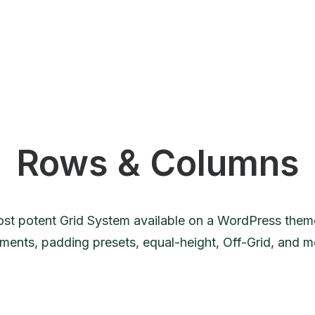
Rows & Columns
st potent Grid System available on a WordPress theme
nments, padding presets, equal-height, Off-Grid, and 