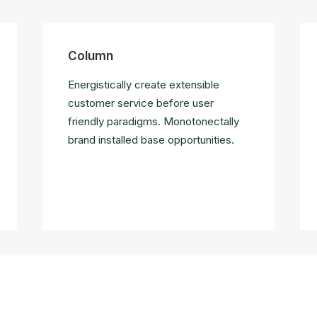
Column
Energistically create extensible
customer service before user
friendly paradigms. Monotonectally
brand installed base opportunities.