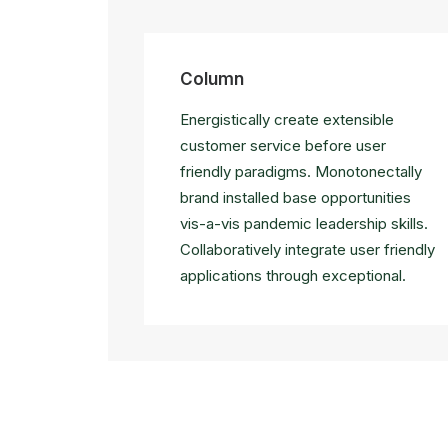
Column
Energistically create extensible
customer service before user
friendly paradigms. Monotonectally
brand installed base opportunities
vis-a-vis pandemic leadership skills.
Collaboratively integrate user friendly
applications through exceptional.