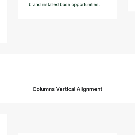
brand installed base opportunities.
Columns Vertical Alignment