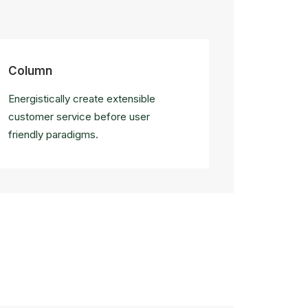
Column
Energistically create extensible
customer service before user
friendly paradigms.