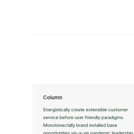
Column
Energistically create extensible customer
service before user friendly paradigms.
Monotonectally brand installed base
opportunities vis-a-vis pandemic leadership