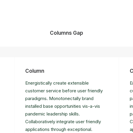
Columns Gap
Column
C
Energistically create extensible
E
customer service before user friendly
c
paradigms. Monotonectally brand
p
installed base opportunities vis-a-vis
i
pandemic leadership skills.
p
Collaboratively integrate user friendly
C
applications through exceptional.
a