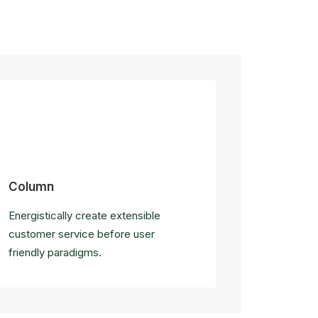
Column
Energistically create extensible
customer service before user
friendly paradigms.