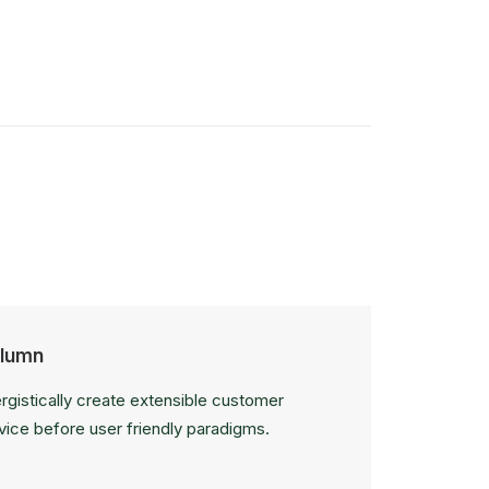
lumn
rgistically create extensible customer
vice before user friendly paradigms.