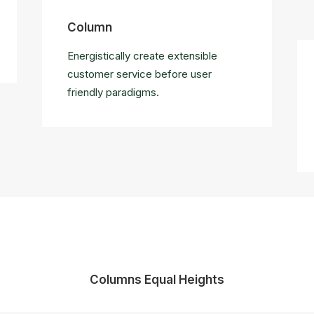
Column
Energistically create extensible
customer service before user
friendly paradigms.
Columns Equal Heights