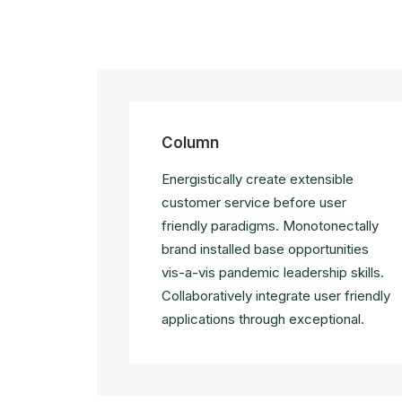
Column
Energistically create extensible
customer service before user
friendly paradigms. Monotonectally
brand installed base opportunities
vis-a-vis pandemic leadership skills.
Collaboratively integrate user friendly
applications through exceptional.