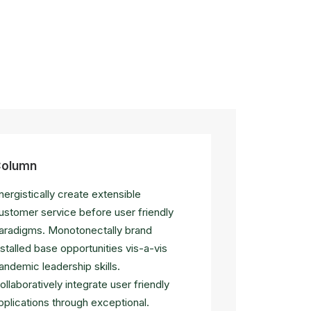
olumn
nergistically create extensible
ustomer service before user friendly
aradigms. Monotonectally brand
nstalled base opportunities vis-a-vis
andemic leadership skills.
ollaboratively integrate user friendly
pplications through exceptional.