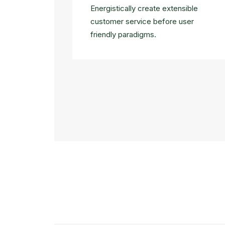
Energistically create extensible
customer service before user
friendly paradigms.