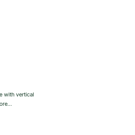
 with vertical
more…