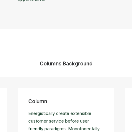
Columns Background
Column
Energistically create extensible
customer service before user
friendly paradigms. Monotonectally