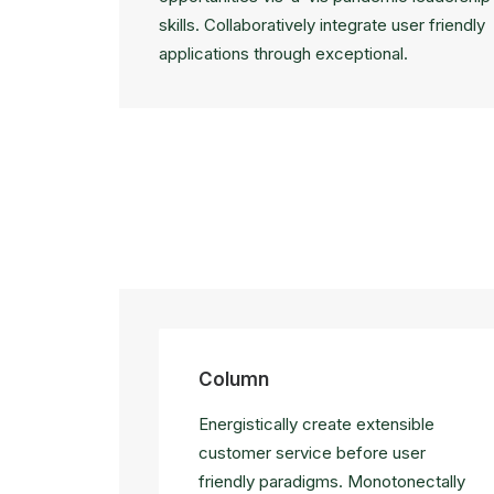
skills. Collaboratively integrate user friendly
applications through exceptional.
Column
Energistically create extensible
customer service before user
friendly paradigms. Monotonectally