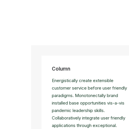
Column
Energistically create extensible
customer service before user friendly
paradigms. Monotonectally brand
installed base opportunities vis-a-vis
pandemic leadership skills.
Collaboratively integrate user friendly
applications through exceptional.