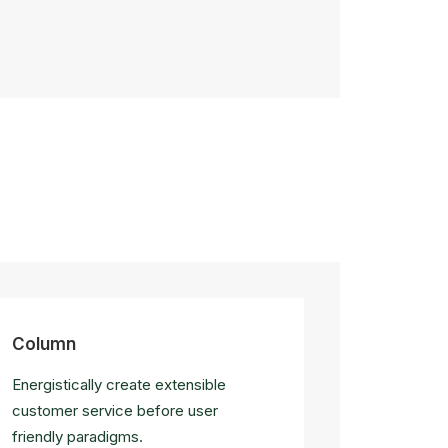
Column
Energistically create extensible
customer service before user
friendly paradigms.