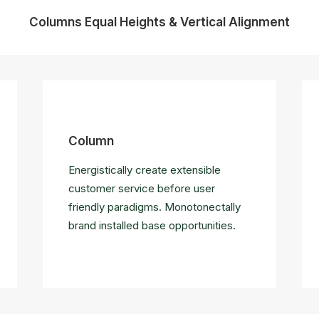
Columns Equal Heights & Vertical Alignment
Column
Energistically create extensible
customer service before user
friendly paradigms. Monotonectally
brand installed base opportunities.