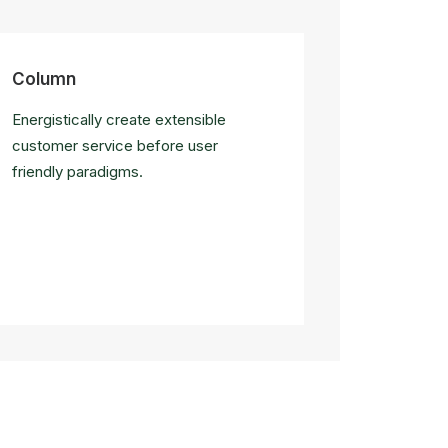
Column
Energistically create extensible
customer service before user
friendly paradigms.