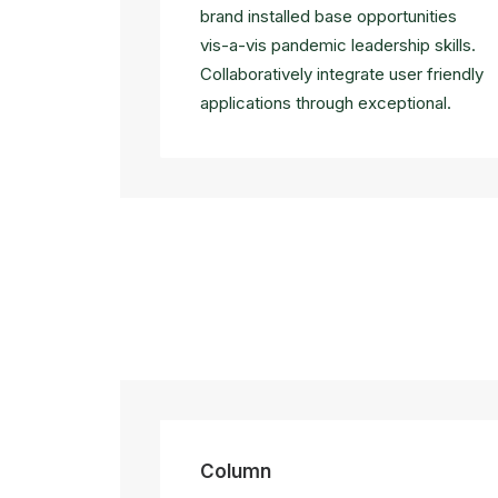
brand installed base opportunities
vis-a-vis pandemic leadership skills.
Collaboratively integrate user friendly
applications through exceptional.
Column