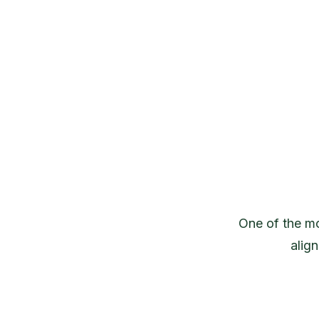
One of the mo
alig