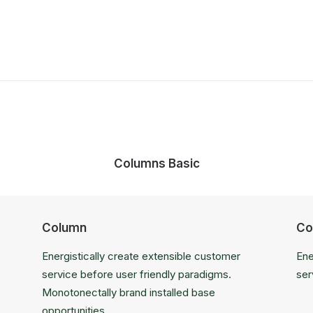
Columns Basic
Column
Co
Energistically create extensible customer
Ene
service before user friendly paradigms.
ser
Monotonectally brand installed base
opportunities.