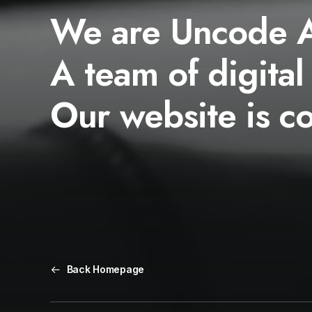
We are Uncode 
A team of digital
Our website is c
Back Homepage