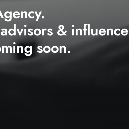
Agency.
 advisors & influence
oming soon.