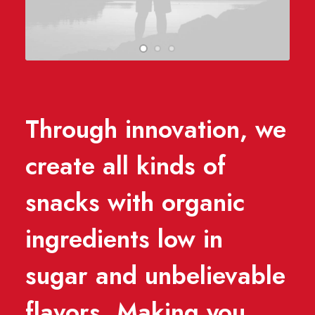
Through innovation, we
create all kinds of
snacks with organic
ingredients low in
sugar and unbelievable
flavors. Making you