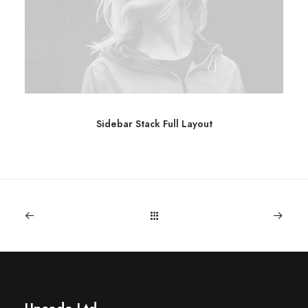
Sidebar Stack Full Layout