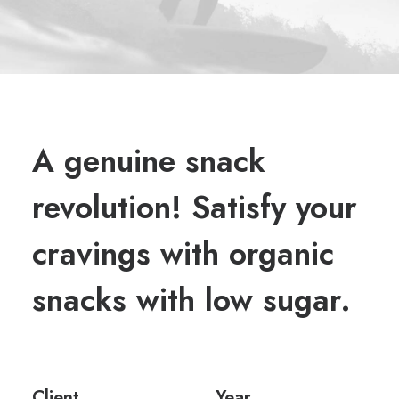
A genuine snack
revolution! Satisfy your
cravings with organic
snacks with low sugar.
Client
Year