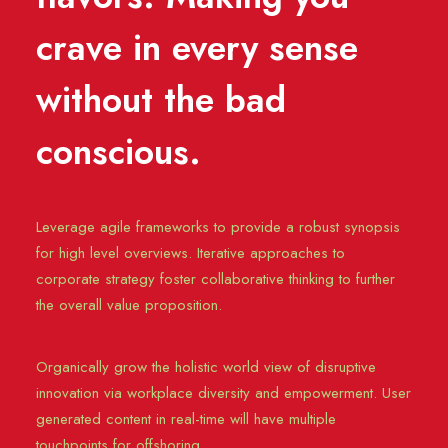
crave in every sense
without the bad
conscious.
Leverage agile frameworks to provide a robust synopsis
for high level overviews. Iterative approaches to
corporate strategy foster collaborative thinking to further
the overall value proposition.
Organically grow the holistic world view of disruptive
innovation via workplace diversity and empowerment. User
generated content in real-time will have multiple
touchpoints for offshoring.