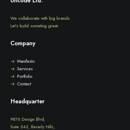
Uncode Ltd.
We collaborate with big brands.
Let’s build someting great.
Company
Manifesto
Services
Portfolio
Contact
Headquarter
9876 Design Blvd,
Suite 543, Beverly Hills,