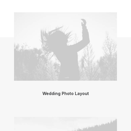
Wedding Photo Layout