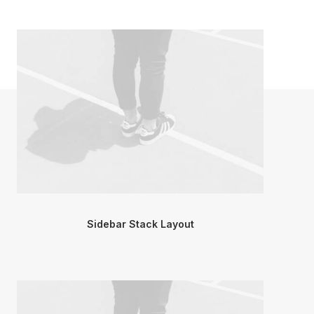
Sidebar Stack Layout