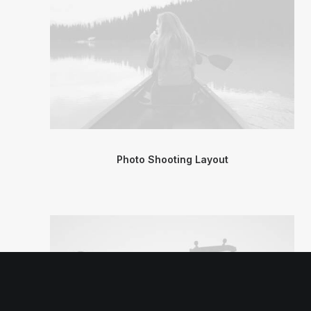
Photo Shooting Layout