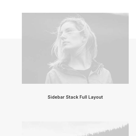
Sidebar Stack Full Layout