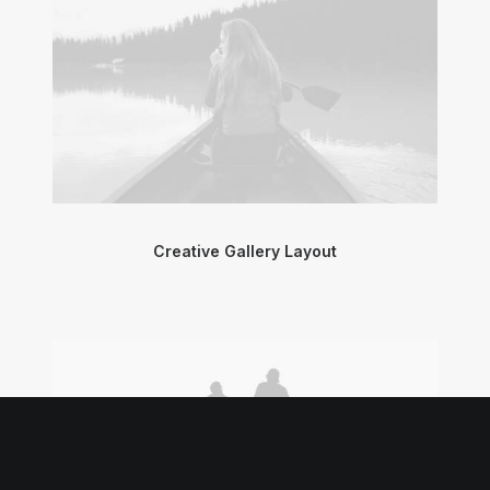
Creative Gallery Layout