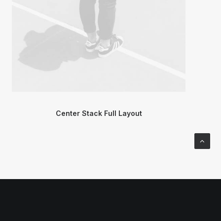
Center Stack Full Layout