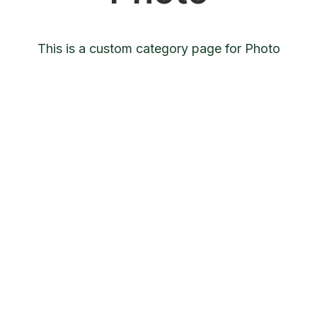
This is a custom category page for Photo