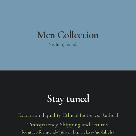
Men Collection
Nothing found.
Stay tuned
Exceptional quality. Ethical factories. Radical
Transparency. Shipping and returns.
[contact-form-7 id="96891" html_class="no-labels-