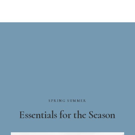
SPRING
SUMMER
Essentials
for
the
Season