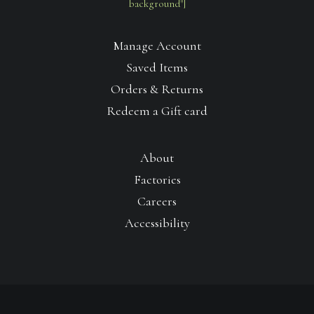
background"]
Manage Account
Saved Items
Orders & Returns
Redeem a Gift card
About
Factories
Careers
Accessibility