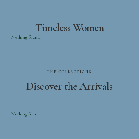
Timeless Women
Nothing found.
THE
COLLECTIONS
Discover
the
Arrivals
Nothing found.