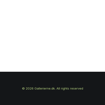
© 2026 Gallerierne.dk. All rights reserved