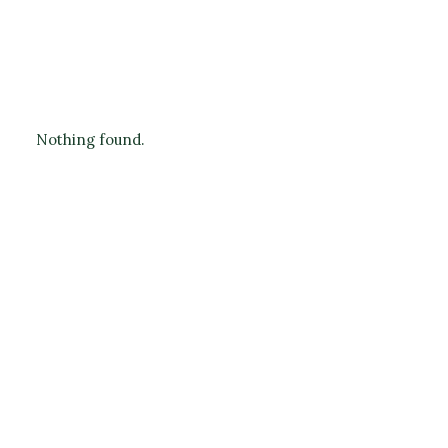
Nothing found.