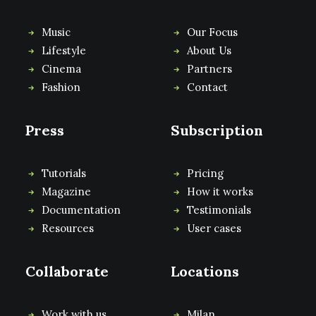
Music
Our Focus
Lifestyle
About Us
Cinema
Partners
Fashion
Contact
Press
Subscription
Tutorials
Pricing
Magazine
How it works
Documentation
Testimonials
Resources
User cases
Collaborate
Locations
Work with us
Milan