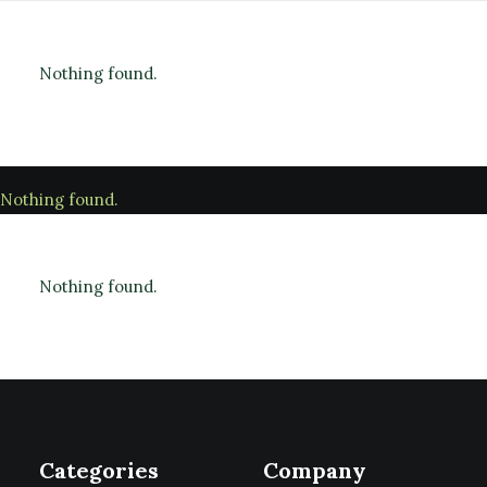
Nothing found.
Nothing found.
Nothing found.
Categories
Company