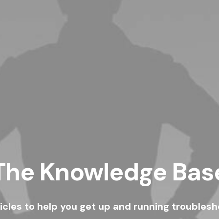
The Knowledge Bas
ticles to help you get up and running troubles