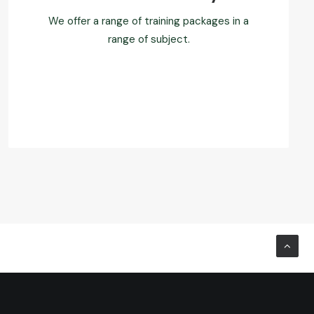
We offer a range of training packages in a
range of subject.
Read more