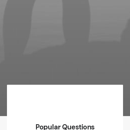
Popular Questions