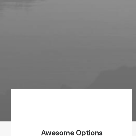
Awesome Options