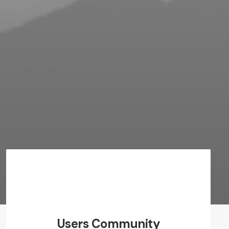
Users Community