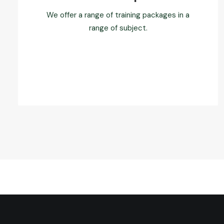
We offer a range of training packages in a
range of subject.
Read more