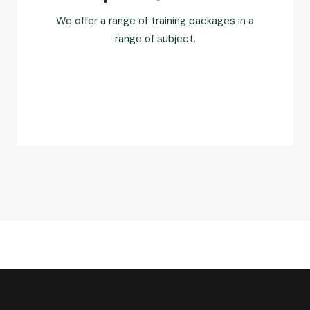
We offer a range of training packages in a
range of subject.
Read more
FAQ