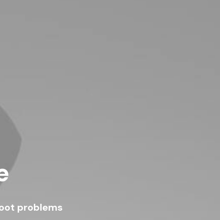
e
hoot problems