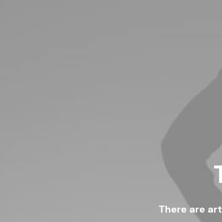
There are ar