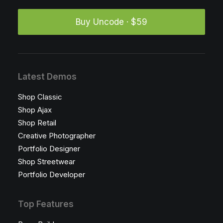
Buy Uncode · $59
Latest Demos
Shop Classic
Shop Ajax
Shop Retail
Creative Photographer
Portfolio Designer
Shop Streetwear
Portfolio Developer
Top Features