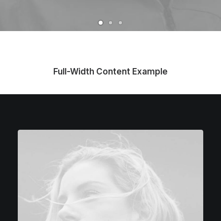
Full-Width Content Example