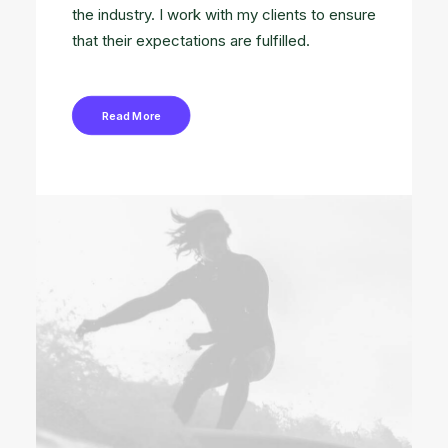
the industry. I work with my clients to ensure
that their expectations are fulfilled.
Read More