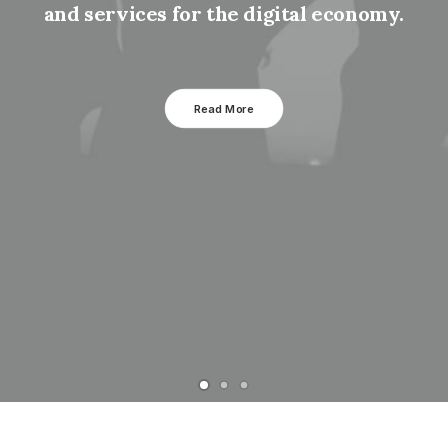
and services for the digital economy.
Read More