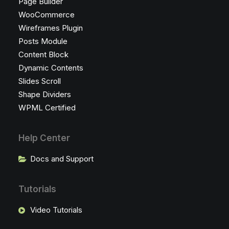
Page Builder
WooCommerce
Wireframes Plugin
Posts Module
Content Block
Dynamic Contents
Slides Scroll
Shape Dividers
WPML Certified
Help Center
Docs and Support
Tutorials
Video Tutorials