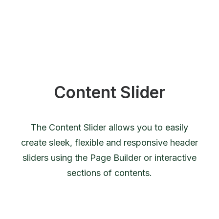
Content Slider
The Content Slider allows you to easily
create sleek, flexible and responsive header
sliders using the Page Builder or interactive
sections of contents.