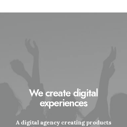
We create digital
experiences
A digital agency creating products