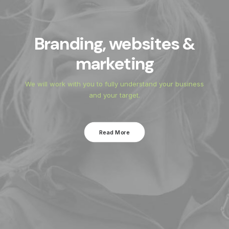
anding, websites &
Pi
marketing
 work with you to fully understand your business
We can c
and your target.
Read More