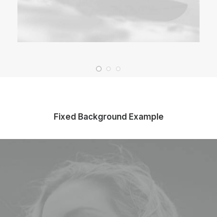
Fixed Background Example