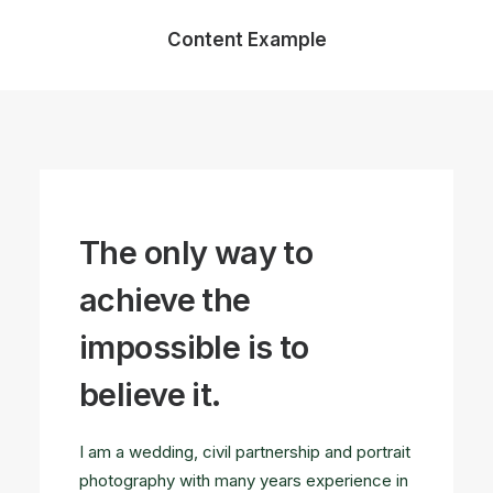
Content Example
The only way to
achieve the
impossible is to
believe it.
I am a wedding, civil partnership and portrait
photography with many years experience in