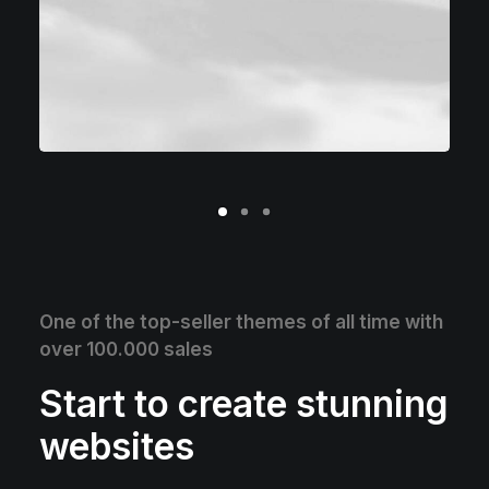
One of the top-seller themes of all time with
over 100.000 sales
Start to create stunning
websites