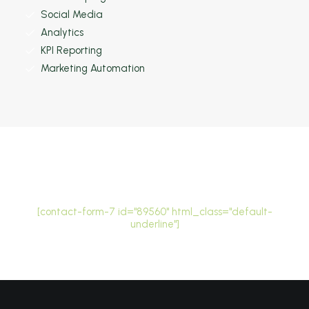
Social Media
Analytics
KPI Reporting
Marketing Automation
Stay in the loop
[contact-form-7 id="89560" html_class="default-
underline"]