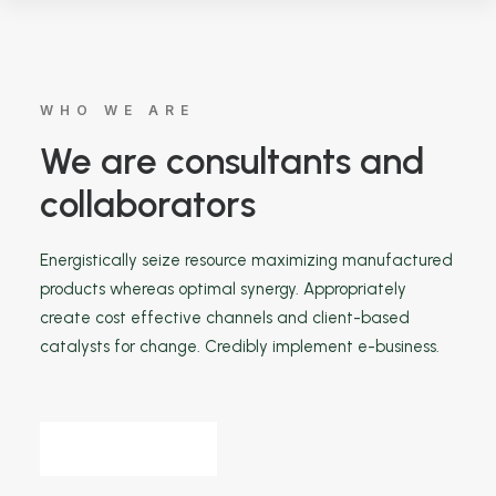
WHO WE ARE
We are consultants and
collaborators
Energistically seize resource maximizing manufactured
products whereas optimal synergy. Appropriately
create cost effective channels and client-based
catalysts for change. Credibly implement e-business.
Find out more