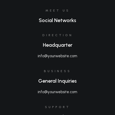
MEET US
Social Networks
DIRECTION
Headquarter
info@yourwebsite.com
BUSINESS
General Inquiries
info@yourwebsite.com
SUPPORT