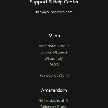
Support & Help Center
info@yourwebsite.com
Milan
Via Santa Lucia 17
Corsico Milanese
Milan, Italy
06010
+39 0351 0596547
Amsterdam
Hortensiastraat 181
Delancey Street