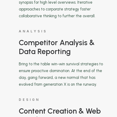
synopsis for high level overviews. Iterative
approaches to corporate strategy foster
collaborative thinking to further the overall.
ANALYSIS
Competitor Analysis &
Data Reporting
Bring to the table win-win survival strategies to
ensure proactive domination. At the end of the
day, going forward, a new normal that has
evolved from generation X is on the runway.
DESIGN
Content Creation & Web