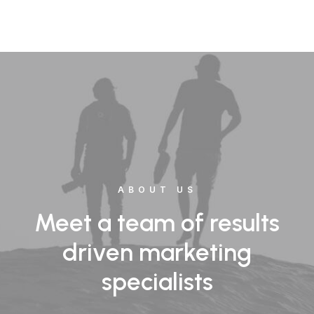
ABOUT US
Meet a team of results
driven marketing
specialists