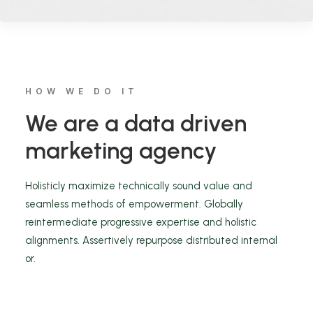
HOW WE DO IT
We are a data driven
marketing agency
Holisticly maximize technically sound value and
seamless methods of empowerment. Globally
reintermediate progressive expertise and holistic
alignments. Assertively repurpose distributed internal
or.