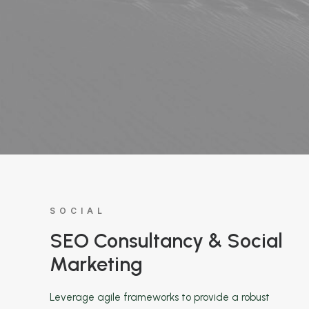
SOCIAL
SEO Consultancy & Social
Marketing
Leverage agile frameworks to provide a robust