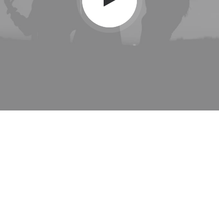
" We believe in great
details, and we believe in
businesses that keep
that "