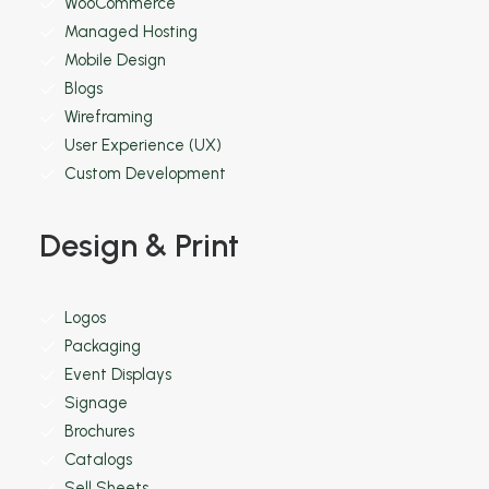
WooCommerce
Managed Hosting
Mobile Design
Blogs
Wireframing
User Experience (UX)
Custom Development
Design & Print
Logos
Packaging
Event Displays
Signage
Brochures
Catalogs
Sell Sheets