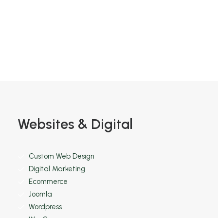
Find out more
Websites & Digital
Custom Web Design
Digital Marketing
Ecommerce
Joomla
Wordpress