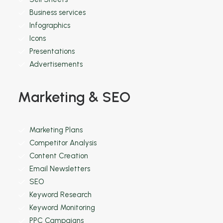
Business services
Infographics
Icons
Presentations
Advertisements
Marketing & SEO
Marketing Plans
Competitor Analysis
Content Creation
Email Newsletters
SEO
Keyword Research
Keyword Monitoring
PPC Campaigns