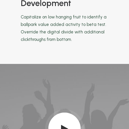
Development
Capitalize on low hanging fruit to identify a
ballpark value added activity to beta test.
Override the digital divide with additional
clickthroughs from bottom.