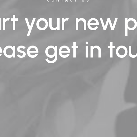
CONTACT US
art your new p
ease get in to