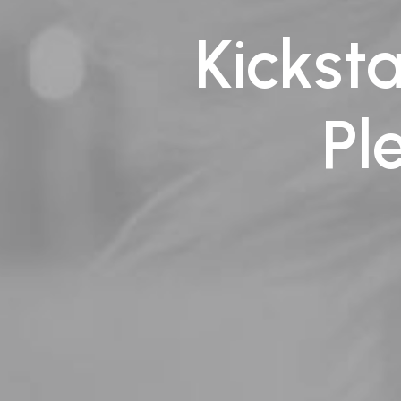
Kickst
Pl