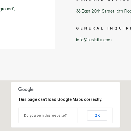
ground"]
36 East 20th Street, 6th Flo
GENERAL INQUIR
info@testsite.com
This page can't load Google Maps correctly.
OK
Do you own this website?