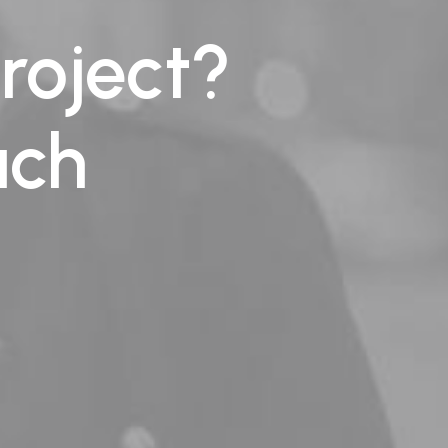
roject?
uch