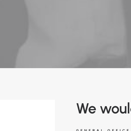
We would
GENERAL OFFICE