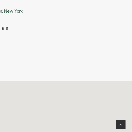
or, New York
IES