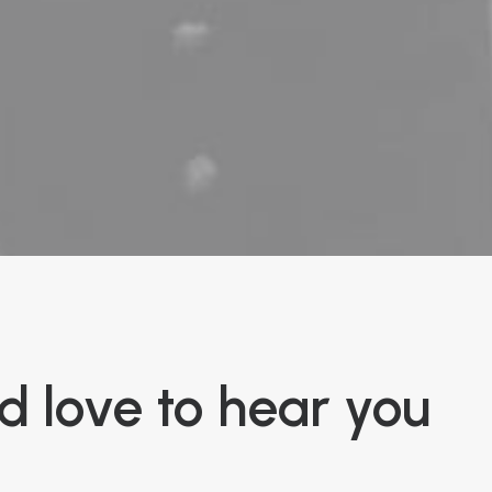
 love to hear you