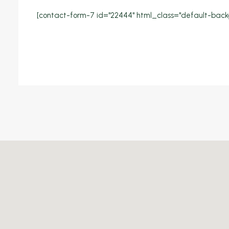
[contact-form-7 id="22444" html_class="default-back