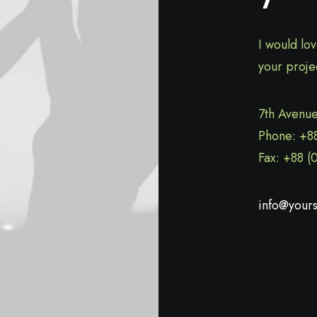
I would lo
your proje
7th Avenue
Phone: +8
Fax: +88 (
info@yours