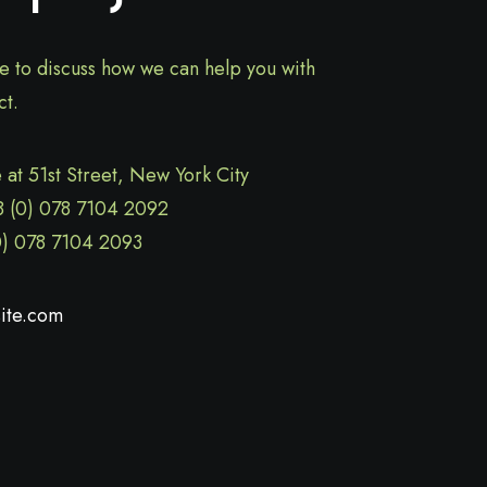
ve to discuss how we can help you with
ct.
 at 51st Street
,
New York City
8 (0) 078 7104 2092
0) 078 7104 2093
ite.com