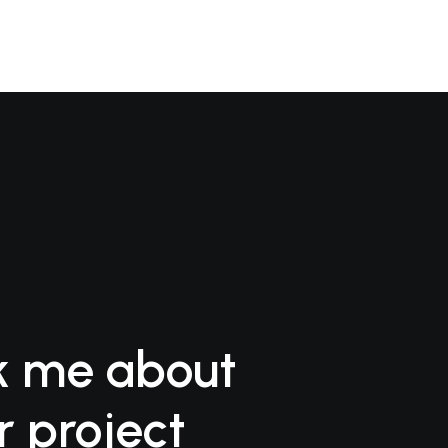
k me about
r project