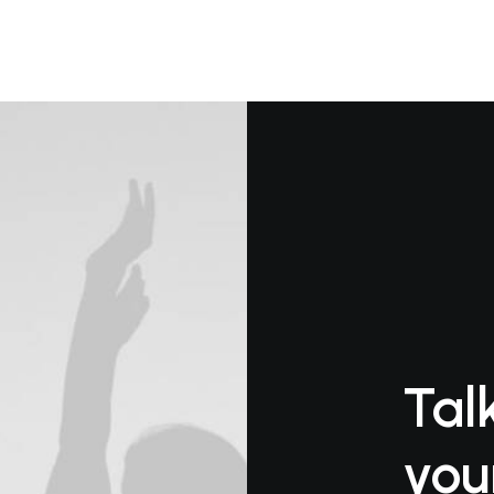
Tal
you