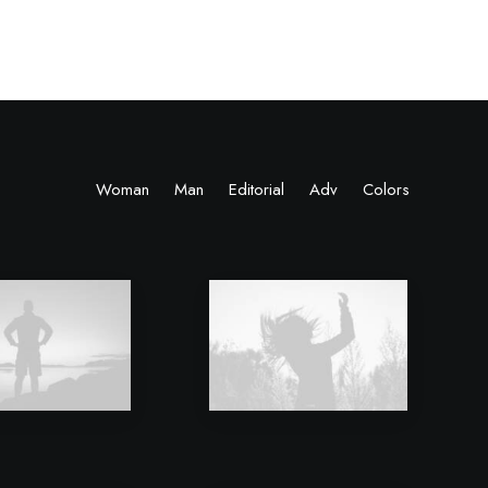
Woman
Man
Editorial
Adv
Colors