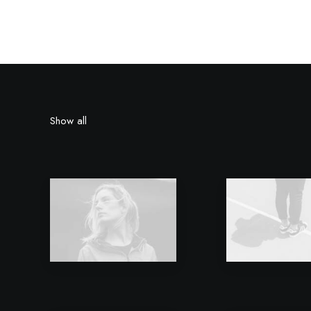
Show all