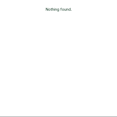
Nothing found.