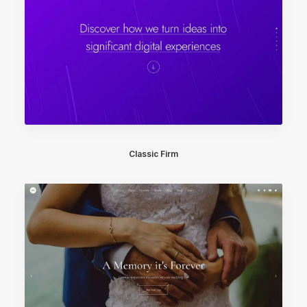
Classic Firm