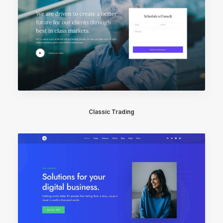
Classic Trading