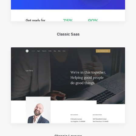
Classic Saas