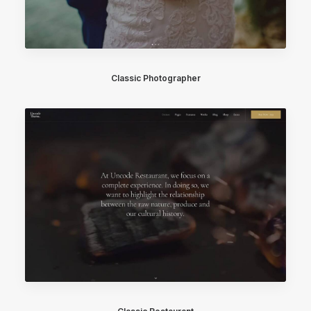
Classic Photographer