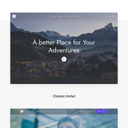
Classic Hotel