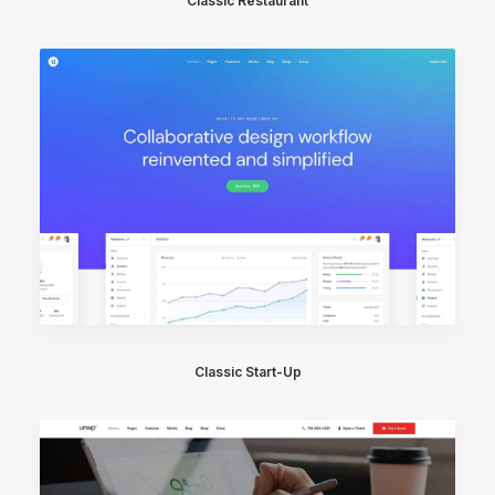
Classic Restaurant
Classic Start-Up