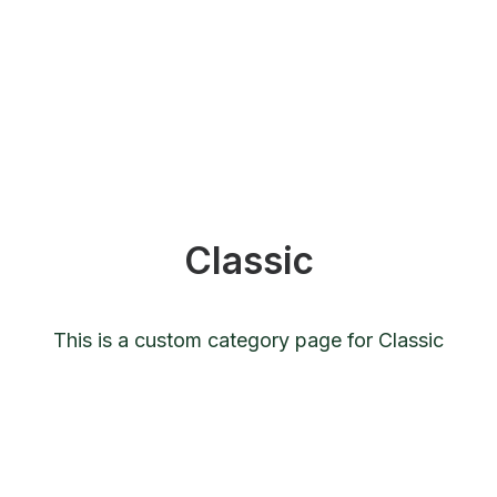
Classic
This is a custom category page for Classic