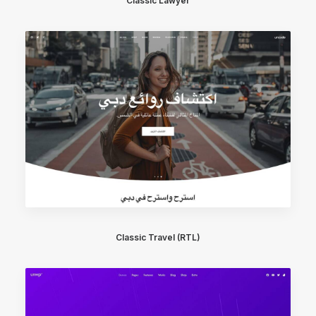
Classic Lawyer
Classic Travel (RTL)