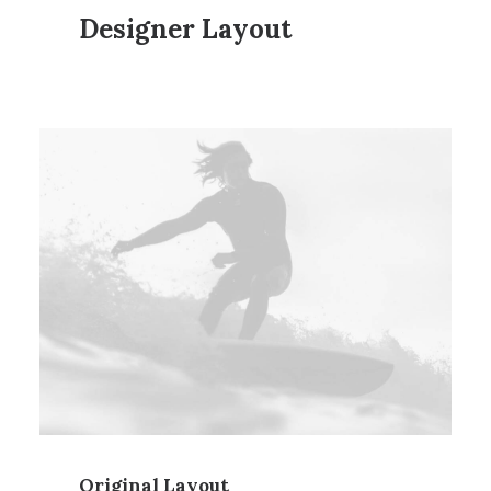
Designer Layout
Original Layout