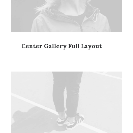
Center Gallery Full Layout