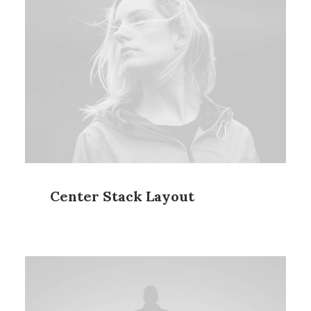
Center Stack Layout