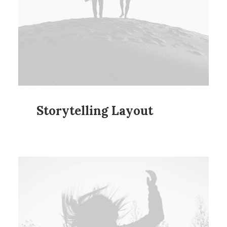
Storytelling Layout