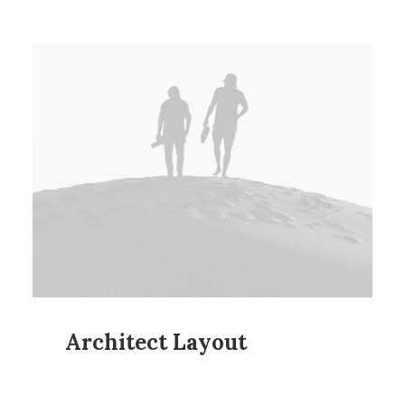
Architect Layout