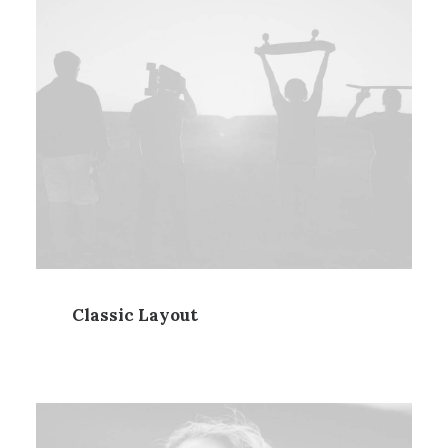
Classic Layout