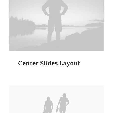
Center Slides Layout