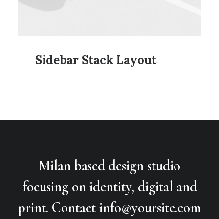
Sidebar Stack Layout
Milan based design studio
focusing on identity, digital and
print. Contact
info@yoursite.com