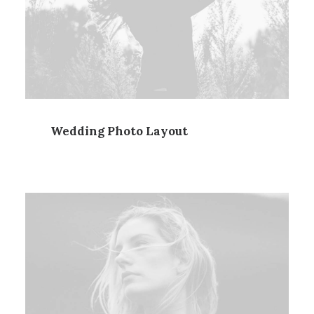
Wedding Photo Layout