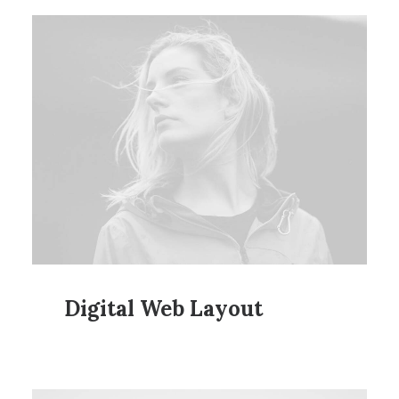
Digital Web Layout