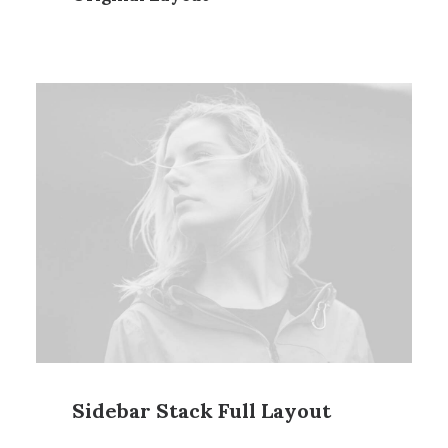
Sidebar Stack Full Layout